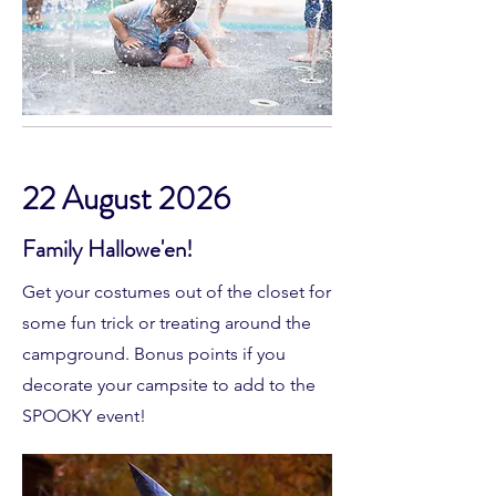
22 August 2026
Family Hallowe'en!
Get your costumes out of the closet for
some fun trick or treating around the
campground. Bonus points if you
decorate your campsite to add to the
SPOOKY event!