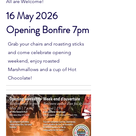
All are Welcome!
16 May 2026
Opening Bonfire 7pm
Grab your chairs and roasting sticks
and come celebrate opening
weekend, enjoy roasted
Marshmallows and a cup of Hot
Chocolate!