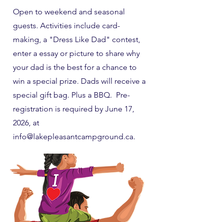
Open to weekend and seasonal
guests. Activities include card-
making, a "Dress Like Dad" contest,
enter a essay or picture to share why
your dad is the best for a chance to
win a special prize. Dads will receive a
special gift bag. Plus a BBQ. Pre-
registration is required by June 17,
2026, at
info@lakepleasantcampground.ca
.