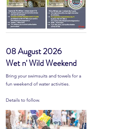
08 August 2026
Wet n' Wild Weekend
Bring your swimsuits and towels for a
fun weekend of water activities.
Details to follow.