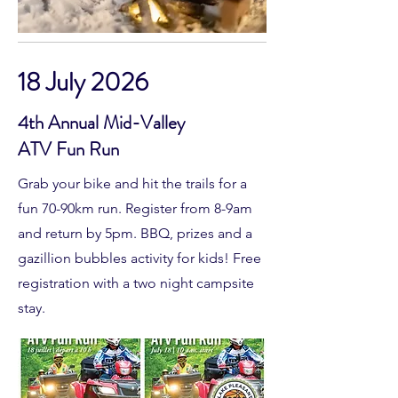
18 July 2026
4th Annual Mid-Valley
ATV Fun Run
Grab your bike and hit the trails for a
fun 70-90km run. Register from 8-9am
and return by 5pm. BBQ, prizes and a
gazillion bubbles activity for kids! Free
registration with a two night campsite
stay.