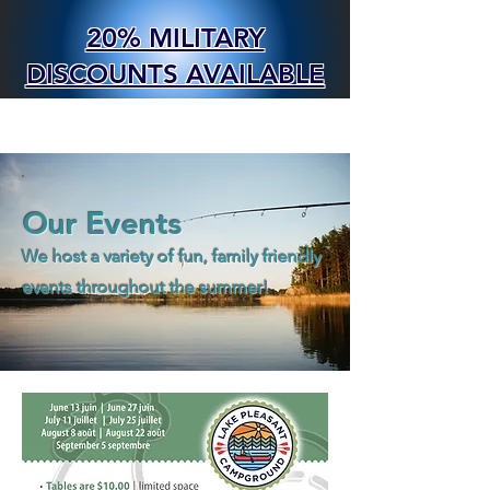
20% MILITARY
DISCOUNTS AVAILABLE
BOOK NOW
Our Events
We host a variety of fun, family friendly
events throughout the summer!