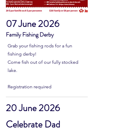
07 June 2026
Family Fishing Derby
Grab your fishing rods for a fun
fishing derby!
Come fish out of our fully stocked
lake.
Registration required
20 June 2026
Celebrate Dad