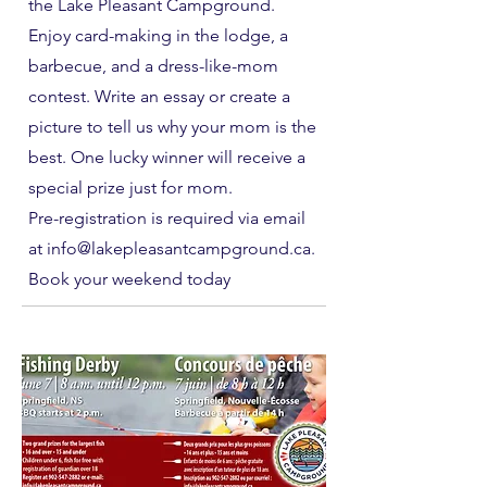
the Lake Pleasant Campground.
Enjoy card-making in the lodge, a
barbecue, and a dress-like-mom
contest. Write an essay or create a
picture to tell us why your mom is the
best. One lucky winner will receive a
special prize just for mom.
Pre-registration is required via email
at info@lakepleasantcampground.ca.
Book your weekend today