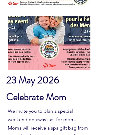
23 May 2026
Celebrate Mom
We invite you to plan a special
weekend getaway just for mom.
Moms will receive a spa gift bag from