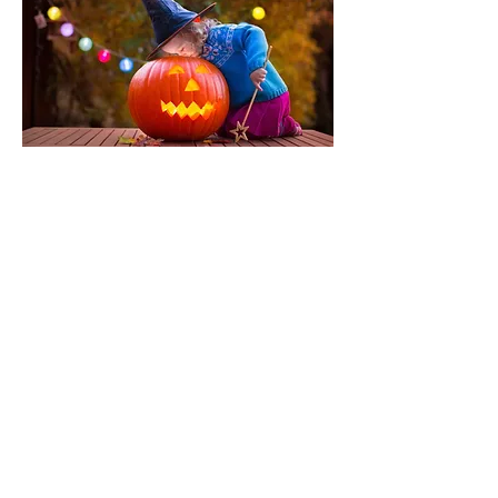
12 September 2026
Geocaching Weekend
Did you know Springfield has a large
number of Geocashe's to find. Come
spend the weekend with like minded
people.
Details to follow