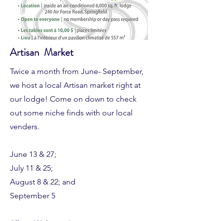
Artisan Market
Twice a month from June- September,
we host a local Artisan market right at
our lodge! Come on down to check
out some niche finds with our local
venders.
June 13 & 27;
July 11 & 25;
August 8 & 22; and
September 5