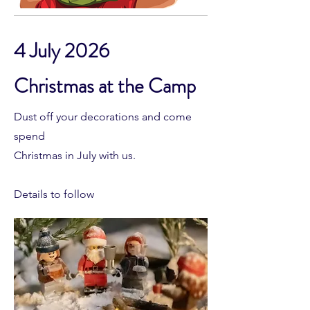
4 July 2026
Christmas at the Camp
Dust off your decorations and come
spend
Christmas in July with us.
Details to follow